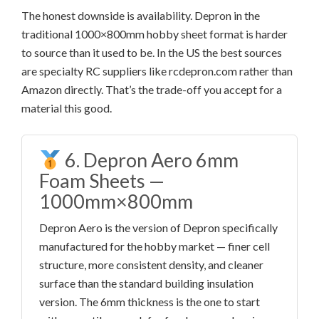
The honest downside is availability. Depron in the
traditional 1000×800mm hobby sheet format is harder
to source than it used to be. In the US the best sources
are specialty RC suppliers like rcdepron.com rather than
Amazon directly. That’s the trade-off you accept for a
material this good.
6. Depron Aero 6mm
Foam Sheets —
1000mm×800mm
Depron Aero is the version of Depron specifically
manufactured for the hobby market — finer cell
structure, more consistent density, and cleaner
surface than the standard building insulation
version. The 6mm thickness is the one to start