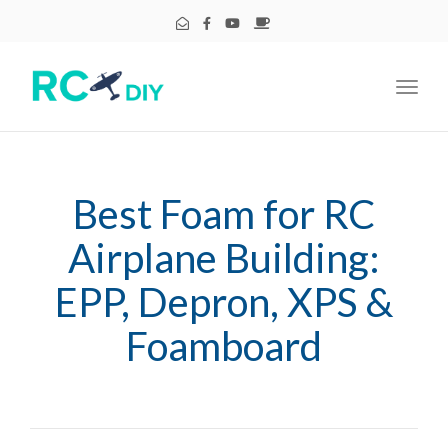
Toggl
navig
Best Foam for RC
Airplane Building:
EPP, Depron, XPS &
Foamboard