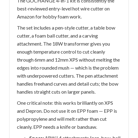
The GOCHANGE 4-in-1 kit is consistently the
best-reviewed entry-level hot wire cutter on
Amazon for hobby foam work.
The set includes a pen-style cutter, a table bow
cutter, a foam ball cutter, and a carving
attachment. The 18W transformer gives you
enough temperature control to cut cleanly
through 6mm and 12mm XPS without melting the
edges into rounded mush — which is the problem
with underpowered cutters. The pen attachment
handles freehand curves and detail cuts; the bow
handles straight cuts on larger panels.
One critical note: this works brilliantly on XPS
and Depron. Do not use it on EPP foam — EPP is
polypropylene and will melt rather than cut
cleanly. EPP needs a knife or bandsaw.
Specs:
18W | 4 attachments (pen, bow, ball