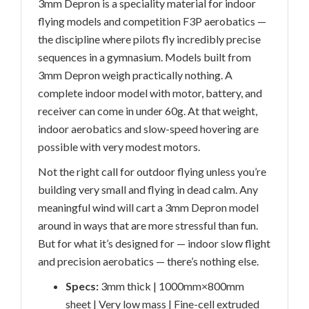
3mm Depron is a speciality material for indoor
flying models and competition F3P aerobatics —
the discipline where pilots fly incredibly precise
sequences in a gymnasium. Models built from
3mm Depron weigh practically nothing. A
complete indoor model with motor, battery, and
receiver can come in under 60g. At that weight,
indoor aerobatics and slow-speed hovering are
possible with very modest motors.
Not the right call for outdoor flying unless you’re
building very small and flying in dead calm. Any
meaningful wind will cart a 3mm Depron model
around in ways that are more stressful than fun.
But for what it’s designed for — indoor slow flight
and precision aerobatics — there’s nothing else.
Specs:
3mm thick | 1000mm×800mm
sheet | Very low mass | Fine-cell extruded