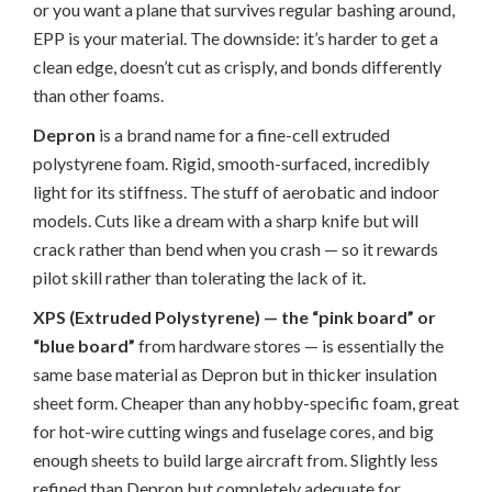
or you want a plane that survives regular bashing around,
EPP is your material. The downside: it’s harder to get a
clean edge, doesn’t cut as crisply, and bonds differently
than other foams.
Depron
is a brand name for a fine-cell extruded
polystyrene foam. Rigid, smooth-surfaced, incredibly
light for its stiffness. The stuff of aerobatic and indoor
models. Cuts like a dream with a sharp knife but will
crack rather than bend when you crash — so it rewards
pilot skill rather than tolerating the lack of it.
XPS (Extruded Polystyrene) — the “pink board” or
“blue board”
from hardware stores — is essentially the
same base material as Depron but in thicker insulation
sheet form. Cheaper than any hobby-specific foam, great
for hot-wire cutting wings and fuselage cores, and big
enough sheets to build large aircraft from. Slightly less
refined than Depron but completely adequate for