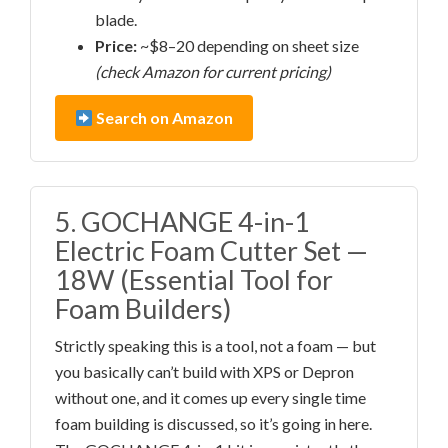
blade.
Price:
~$8–20 depending on sheet size
(check Amazon for current pricing)
Search on Amazon
5. GOCHANGE 4-in-1
Electric Foam Cutter Set —
18W (Essential Tool for
Foam Builders)
Strictly speaking this is a tool, not a foam — but
you basically can’t build with XPS or Depron
without one, and it comes up every single time
foam building is discussed, so it’s going in here.