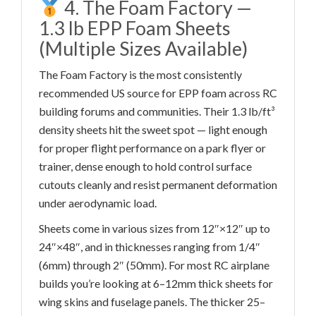
4. The Foam Factory —
1.3 lb EPP Foam Sheets
(Multiple Sizes Available)
The Foam Factory is the most consistently
recommended US source for EPP foam across RC
building forums and communities. Their 1.3 lb/ft³
density sheets hit the sweet spot — light enough
for proper flight performance on a park flyer or
trainer, dense enough to hold control surface
cutouts cleanly and resist permanent deformation
under aerodynamic load.
Sheets come in various sizes from 12″×12″ up to
24″×48″, and in thicknesses ranging from 1/4″
(6mm) through 2″ (50mm). For most RC airplane
builds you’re looking at 6–12mm thick sheets for
wing skins and fuselage panels. The thicker 25–