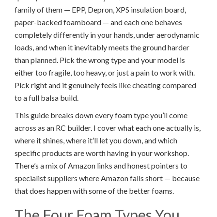
family of them — EPP, Depron, XPS insulation board,
paper-backed foamboard — and each one behaves
completely differently in your hands, under aerodynamic
loads, and when it inevitably meets the ground harder
than planned. Pick the wrong type and your model is
either too fragile, too heavy, or just a pain to work with.
Pick right and it genuinely feels like cheating compared
to a full balsa build.
This guide breaks down every foam type you’ll come
across as an RC builder. I cover what each one actually is,
where it shines, where it’ll let you down, and which
specific products are worth having in your workshop.
There’s a mix of Amazon links and honest pointers to
specialist suppliers where Amazon falls short — because
that does happen with some of the better foams.
The Four Foam Types You