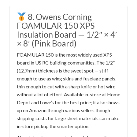
8. Owens Corning
FOAMULAR 150 XPS
Insulation Board — 1/2″ × 4′
× 8′ (Pink Board)
FOAMULAR 150 is the most widely used XPS
board in US RC building communities. The 1/2″
(12.7mm) thickness is the sweet spot — stiff
enough to use as wing skins and fuselage panels,
thin enough to cut with a sharp knife or hot wire
without a lot of effort. Available in-store at Home
Depot and Lowe’s for the best price; it also shows
up on Amazon through various sellers though
shipping costs for large sheet materials can make
in-store pickup the smarter option.