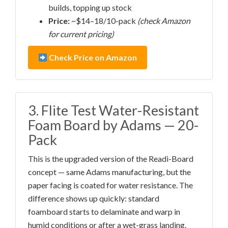
builds, topping up stock
Price:
~$14–18/10-pack
(check Amazon
for current pricing)
Check Price on Amazon
3. Flite Test Water-Resistant
Foam Board by Adams — 20-
Pack
This is the upgraded version of the Readi-Board
concept — same Adams manufacturing, but the
paper facing is coated for water resistance. The
difference shows up quickly: standard
foamboard starts to delaminate and warp in
humid conditions or after a wet-grass landing.