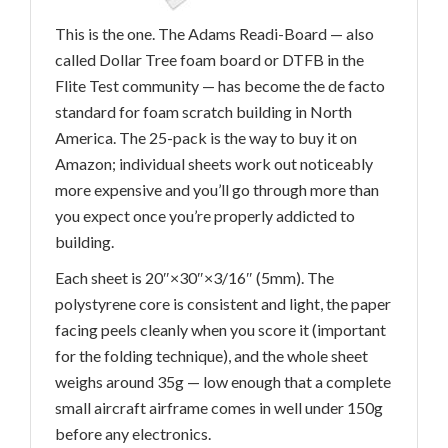
This is the one. The Adams Readi-Board — also
called Dollar Tree foam board or DTFB in the
Flite Test community — has become the de facto
standard for foam scratch building in North
America. The 25-pack is the way to buy it on
Amazon; individual sheets work out noticeably
more expensive and you’ll go through more than
you expect once you’re properly addicted to
building.
Each sheet is 20″×30″×3/16″ (5mm). The
polystyrene core is consistent and light, the paper
facing peels cleanly when you score it (important
for the folding technique), and the whole sheet
weighs around 35g — low enough that a complete
small aircraft airframe comes in well under 150g
before any electronics.