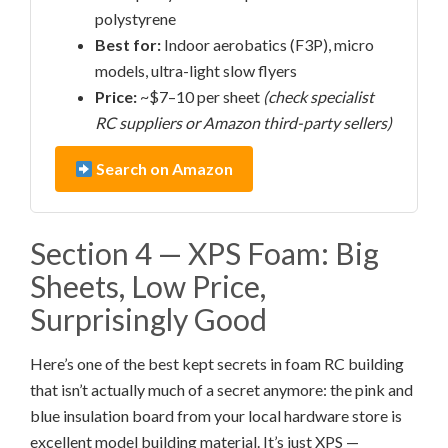
polystyrene
Best for:
Indoor aerobatics (F3P), micro
models, ultra-light slow flyers
Price:
~$7–10 per sheet
(check specialist
RC suppliers or Amazon third-party sellers)
Search on Amazon
Section 4 — XPS Foam: Big
Sheets, Low Price,
Surprisingly Good
Here’s one of the best kept secrets in foam RC building
that isn’t actually much of a secret anymore: the pink and
blue insulation board from your local hardware store is
excellent model building material. It’s just XPS —