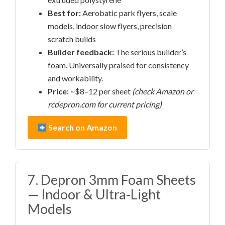
Best for:
Aerobatic park flyers, scale
models, indoor slow flyers, precision
scratch builds
Builder feedback:
The serious builder’s
foam. Universally praised for consistency
and workability.
Price:
~$8–12 per sheet
(check Amazon or
rcdepron.com for current pricing)
Search on Amazon
7. Depron 3mm Foam Sheets
— Indoor & Ultra-Light
Models