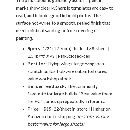
The pink colour is genuinely useful — pencil
marks show clearly, Sharpie templates are easy to
read, and it looks good in build photos. The
surface hot-wires to a smooth, sealed finish that
needs minimal sanding before covering or
painting.
Specs:
1/2″ (12.7mm) thick | 4’×8′ sheet |
1.5 lb/ft³ XPS | Pink, closed-cell
Best for:
Flying wings, large wingspan
scratch builds, hot-wire cut airfoil cores,
value workshop stock
Builder feedback:
The community
favourite for large builds. “Best value foam
for RC” comes up repeatedly in forums.
Price:
~$15–22/sheet in-store | Higher on
Amazon due to shipping
(in-store usually
better value for large sheets)