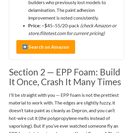
builders who previously lost models to
delamination. The paint adhesion
improvement is noted consistently.
Price:
~$45–55/20-pack
(check Amazon or
store.flitetest.com for current pricing)
Search on Amazon
Section 2 — EPP Foam: Build
It Once, Crash It Many Times
I’ll be straight with you — EPP foam is not the prettiest
material to work with. The edges are slightly fuzzy, it
doesn’t take paint as cleanly as Depron, and you can’t
hot-wire cut it (the polypropylene melts instead of
vaporising). But if you’ve ever watched someone fly an