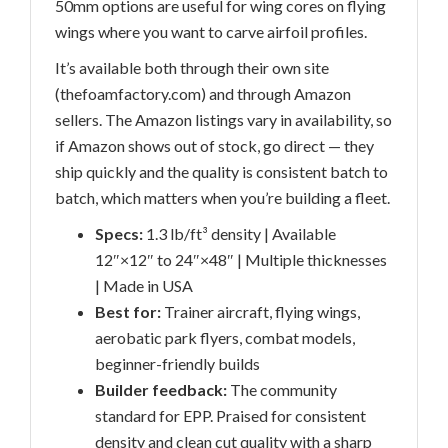
50mm options are useful for wing cores on flying
wings where you want to carve airfoil profiles.
It’s available both through their own site
(thefoamfactory.com) and through Amazon
sellers. The Amazon listings vary in availability, so
if Amazon shows out of stock, go direct — they
ship quickly and the quality is consistent batch to
batch, which matters when you’re building a fleet.
Specs:
1.3 lb/ft³ density | Available
12″×12″ to 24″×48″ | Multiple thicknesses
| Made in USA
Best for:
Trainer aircraft, flying wings,
aerobatic park flyers, combat models,
beginner-friendly builds
Builder feedback:
The community
standard for EPP. Praised for consistent
density and clean cut quality with a sharp