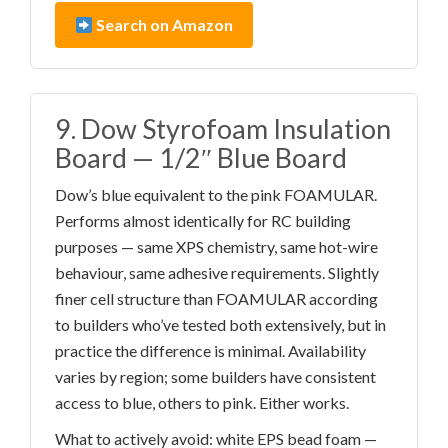
Search on Amazon
9. Dow Styrofoam Insulation
Board — 1/2″ Blue Board
Dow’s blue equivalent to the pink FOAMULAR.
Performs almost identically for RC building
purposes — same XPS chemistry, same hot-wire
behaviour, same adhesive requirements. Slightly
finer cell structure than FOAMULAR according
to builders who’ve tested both extensively, but in
practice the difference is minimal. Availability
varies by region; some builders have consistent
access to blue, others to pink. Either works.
What to actively avoid: white EPS bead foam —