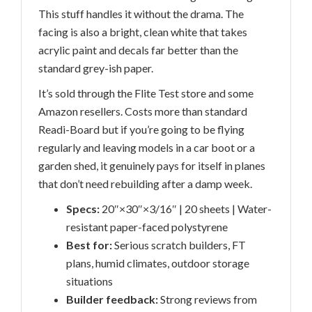
This stuff handles it without the drama. The
facing is also a bright, clean white that takes
acrylic paint and decals far better than the
standard grey-ish paper.
It’s sold through the Flite Test store and some
Amazon resellers. Costs more than standard
Readi-Board but if you’re going to be flying
regularly and leaving models in a car boot or a
garden shed, it genuinely pays for itself in planes
that don’t need rebuilding after a damp week.
Specs:
20″×30″×3/16″ | 20 sheets | Water-
resistant paper-faced polystyrene
Best for:
Serious scratch builders, FT
plans, humid climates, outdoor storage
situations
Builder feedback:
Strong reviews from