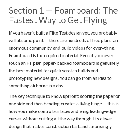
Section 1 — Foamboard: The
Fastest Way to Get Flying
If you haven’t built a Flite Test design yet, you probably
will at some point — there are hundreds of free plans, an
enormous community, and build videos for everything.
Foamboard is the required material. Even if you never
touch an FT plan, paper-backed foamboard is genuinely
the best material for quick scratch builds and
prototyping new designs. You can go from an idea to
something airborne in a day.
The key technique to know upfront: scoring the paper on
one side and then bending creates a living hinge — this is
how you make control surfaces and wing leading-edge
curves without cutting all the way through. It’s clever
design that makes construction fast and surprisingly