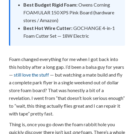
Best Budget Rigid Foam:
Owens Corning
FOAMULAR 150 XPS Pink Board (hardware
stores / Amazon)
Best Hot Wire Cutter:
GOCHANGE 4-in-1
Foam Cutter Set — 18W Electric
Foam changed everything for me when I got back into
this hobby after a long gap. I’d been a balsa guy for years
—
still love the stuff
— but watching a mate build and fly
a complete park flyer in a single weekend out of dollar
store foam board? That was honestly a bit of a
revelation. I went from “that doesn’t look serious enough”
to “wait, this thing actually flies great and I can repair it
with tape” pretty fast.
Thing is, once you go down the foam rabbit hole you
quickly discover there isn’t just
one
foam. There’s a whole