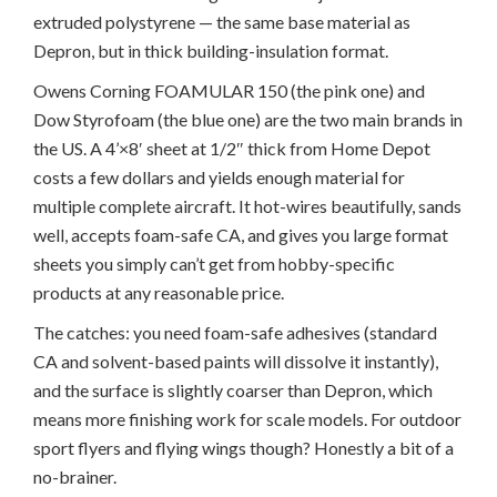
extruded polystyrene — the same base material as
Depron, but in thick building-insulation format.
Owens Corning FOAMULAR 150 (the pink one) and
Dow Styrofoam (the blue one) are the two main brands in
the US. A 4’×8′ sheet at 1/2″ thick from Home Depot
costs a few dollars and yields enough material for
multiple complete aircraft. It hot-wires beautifully, sands
well, accepts foam-safe CA, and gives you large format
sheets you simply can’t get from hobby-specific
products at any reasonable price.
The catches: you need foam-safe adhesives (standard
CA and solvent-based paints will dissolve it instantly),
and the surface is slightly coarser than Depron, which
means more finishing work for scale models. For outdoor
sport flyers and flying wings though? Honestly a bit of a
no-brainer.