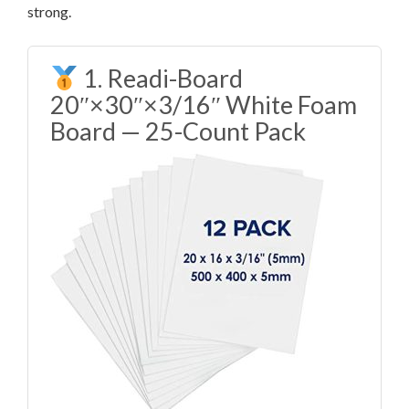
strong.
1. Readi-Board
20″×30″×3/16″ White Foam
Board — 25-Count Pack