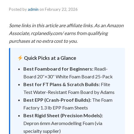
Posted by
admin
on
February 22, 2026
Some links in this article are affiliate links. As an Amazon
Associate, rcplanediy.com/ earns from qualifying
purchases at no extra cost to you.
Quick Picks at a Glance
Best Foamboard for Beginners:
Readi-
Board 20″×30″ White Foam Board 25-Pack
Best for FT Plans & Scratch Builds:
Flite
Test Water-Resistant Foam Board by Adams
Best EPP (Crash-Proof Builds):
The Foam
Factory 1.3 lb EPP Foam Sheets
Best Rigid Sheet (Precision Models):
Depron 6mm Aeromodelling Foam (via
specialty supplier)