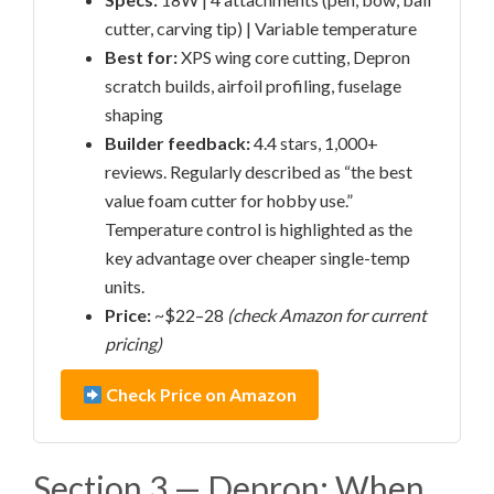
cutter, carving tip) | Variable temperature
Best for:
XPS wing core cutting, Depron
scratch builds, airfoil profiling, fuselage
shaping
Builder feedback:
4.4 stars, 1,000+
reviews. Regularly described as “the best
value foam cutter for hobby use.”
Temperature control is highlighted as the
key advantage over cheaper single-temp
units.
Price:
~$22–28
(check Amazon for current
pricing)
Check Price on Amazon
Section 3 — Depron: When