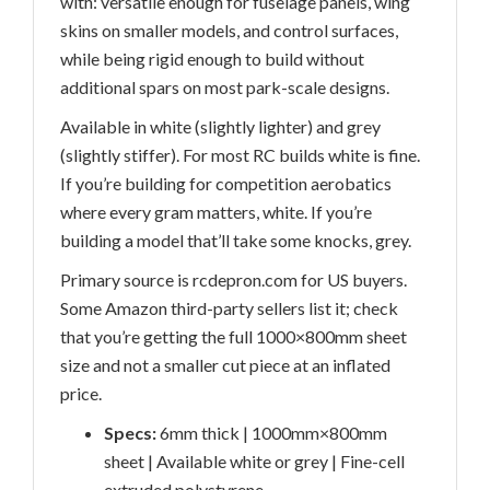
with: versatile enough for fuselage panels, wing
skins on smaller models, and control surfaces,
while being rigid enough to build without
additional spars on most park-scale designs.
Available in white (slightly lighter) and grey
(slightly stiffer). For most RC builds white is fine.
If you’re building for competition aerobatics
where every gram matters, white. If you’re
building a model that’ll take some knocks, grey.
Primary source is rcdepron.com for US buyers.
Some Amazon third-party sellers list it; check
that you’re getting the full 1000×800mm sheet
size and not a smaller cut piece at an inflated
price.
Specs:
6mm thick | 1000mm×800mm
sheet | Available white or grey | Fine-cell
extruded polystyrene