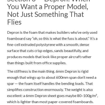
You Want a Proper Model,
Not Just Something That
Flies
Depron is the foam that makes builders who’ve only used
foamboard say “oh, so this is what the fuss is about.” It’s a
fine-cell extruded polystyrene with a smooth, dense
surface that cuts crisp edges, sands beautifully, and
produces models that look like proper aircraft rather
than things built from office supplies.
The stiffness is the main thing. 6mm Depron is rigid
enough that wings up to about 600mm span don’t need a
spar — the foam itself handles the bending loads. That
simplifies construction enormously. The weight is also
excellent: a 6mm Depron sheet goes maybe 80–100g/m²,
which is lighter than most paper-covered foamboards.