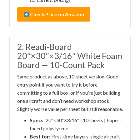
Check Price on Amazon
2. Readi-Board
20″×30″×3/16″ White Foam
Board — 10-Count Pack
Same product as above, 10-sheet version. Good
entry point if you want to try it before
committing to a full box, or if you’re just building
one aircraft and don’t need workshop stock.
Slightly worse value per sheet but still reasonable.
Specs:
20″×30″×3/16″ | 10 sheets | Paper-
faced polystyrene
Best for:
First-time buyers, single aircraft