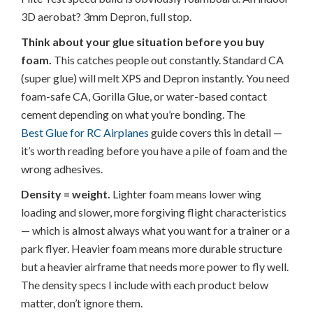
3D aerobat? 3mm Depron, full stop.
Think about your glue situation before you buy
foam.
This catches people out constantly. Standard CA
(super glue) will melt XPS and Depron instantly. You need
foam-safe CA, Gorilla Glue, or water-based contact
cement depending on what you’re bonding. The
Best Glue for RC Airplanes
guide covers this in detail —
it’s worth reading before you have a pile of foam and the
wrong adhesives.
Density = weight.
Lighter foam means lower wing
loading and slower, more forgiving flight characteristics
— which is almost always what you want for a trainer or a
park flyer. Heavier foam means more durable structure
but a heavier airframe that needs more power to fly well.
The density specs I include with each product below
matter, don’t ignore them.