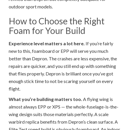
outdoor sport models.
How to Choose the Right
Foam for Your Build
Experience level matters a lot here.
If you’re fairly
new to this, foamboard or EPP will serve you much
better than Depron. The crashes are less expensive, the
repairs are quicker, and you still end up with something
that flies properly. Depron is brilliant once you’ve got
enough stick time to not be scaring yourself on every
flight.
What you’re building matters too.
A flying wing is
almost always EPP or XPS — the whole-fuselage-is-the-
wing design suits those materials perfectly. A scale
warbird replica benefits from Depron’s clean surface. A
Flite Test speed build is obviously foamboard. An indoor