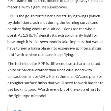
EPP foamie into a tree, bounce off, and fly away? That’s a
material with a genuine superpower.
EPP is the go-to for trainer aircraft, flying wings (which
by definition crash a lot during the learning curve), and
combat flying where mid-air collisions are the whole
point. At 1.3 lb/ft³ density it’s extraordinarily light for
how tough it is. I’ve seen models take impacts that would
have turned a balsa plane into expensive splinters, shrug
it off with a minor dent, and keep flying.
The technique for EPP is different: use a sharp serrated
knife or bandsaw rather than a hot wire, bond with
contact cement or UHU Por rather than CA, and plan for
a rougher surface finish that you’ll need to work harder to
get looking good. Worth every bit of the extra effort for
the right type of model.