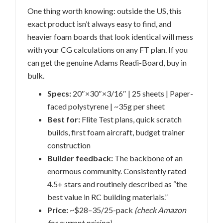
One thing worth knowing: outside the US, this
exact product isn’t always easy to find, and
heavier foam boards that look identical will mess
with your CG calculations on any FT plan. If you
can get the genuine Adams Readi-Board, buy in
bulk.
Specs:
20″×30″×3/16″ | 25 sheets | Paper-
faced polystyrene | ~35g per sheet
Best for:
Flite Test plans, quick scratch
builds, first foam aircraft, budget trainer
construction
Builder feedback:
The backbone of an
enormous community. Consistently rated
4.5+ stars and routinely described as “the
best value in RC building materials.”
Price:
~$28–35/25-pack
(check Amazon
for current pricing)