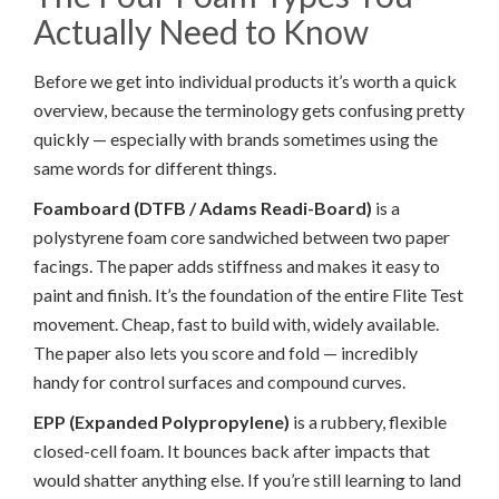
Actually Need to Know
Before we get into individual products it’s worth a quick
overview, because the terminology gets confusing pretty
quickly — especially with brands sometimes using the
same words for different things.
Foamboard (DTFB / Adams Readi-Board)
is a
polystyrene foam core sandwiched between two paper
facings. The paper adds stiffness and makes it easy to
paint and finish. It’s the foundation of the entire Flite Test
movement. Cheap, fast to build with, widely available.
The paper also lets you score and fold — incredibly
handy for control surfaces and compound curves.
EPP (Expanded Polypropylene)
is a rubbery, flexible
closed-cell foam. It bounces back after impacts that
would shatter anything else. If you’re still learning to land