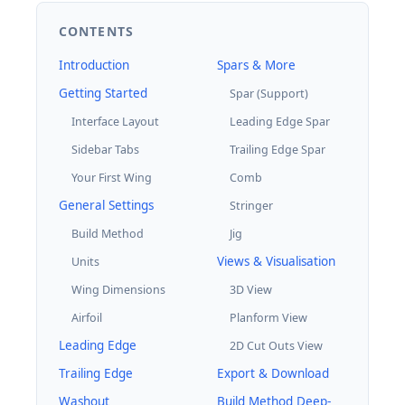
CONTENTS
Introduction
Spars & More
Getting Started
Spar (Support)
Interface Layout
Leading Edge Spar
Sidebar Tabs
Trailing Edge Spar
Your First Wing
Comb
General Settings
Stringer
Build Method
Jig
Views & Visualisation
Units
Wing Dimensions
3D View
Airfoil
Planform View
Leading Edge
2D Cut Outs View
Trailing Edge
Export & Download
Washout
Build Method Deep-