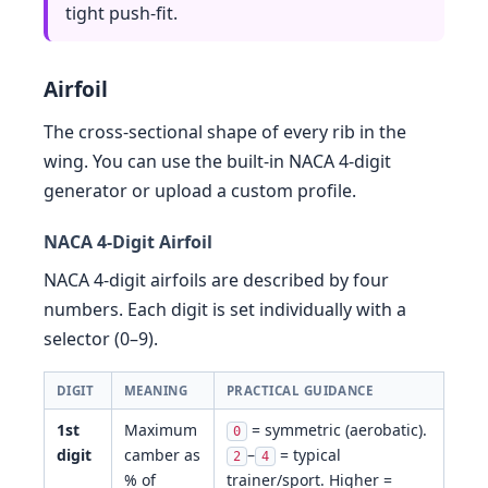
tight push-fit.
Airfoil
The cross-sectional shape of every rib in the
wing. You can use the built-in NACA 4-digit
generator or upload a custom profile.
NACA 4-Digit Airfoil
NACA 4-digit airfoils are described by four
numbers. Each digit is set individually with a
selector (0–9).
DIGIT
MEANING
PRACTICAL GUIDANCE
1st
Maximum
= symmetric (aerobatic).
0
digit
camber as
–
= typical
2
4
% of
trainer/sport. Higher =