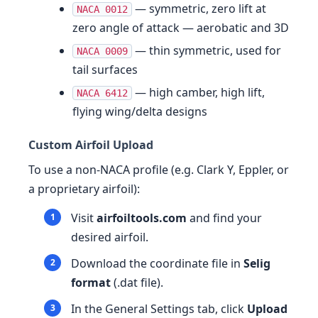
— symmetric, zero lift at
NACA 0012
zero angle of attack — aerobatic and 3D
— thin symmetric, used for
NACA 0009
tail surfaces
— high camber, high lift,
NACA 6412
flying wing/delta designs
Custom Airfoil Upload
To use a non-NACA profile (e.g. Clark Y, Eppler, or
a proprietary airfoil):
Visit
airfoiltools.com
and find your
desired airfoil.
Download the coordinate file in
Selig
format
(.dat file).
In the General Settings tab, click
Upload