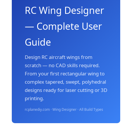
RC Wing Designer
— Complete User
Guide
Design RC aircraft wings from
scratch — no CAD skills required.
From your first rectangular wing to
complex tapered, swept, polyhedral
designs ready for laser cutting or 3D
printing.
rcplanediy.com · Wing Designer · All Build Types