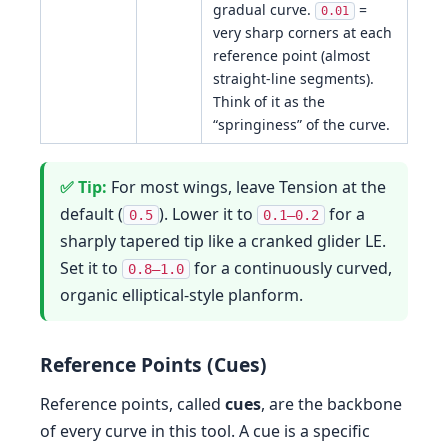
gradual curve.
=
0.01
very sharp corners at each
reference point (almost
straight-line segments).
Think of it as the
“springiness” of the curve.
For most wings, leave Tension at the
default (
). Lower it to
for a
0.5
0.1–0.2
sharply tapered tip like a cranked glider LE.
Set it to
for a continuously curved,
0.8–1.0
organic elliptical-style planform.
Reference Points (Cues)
Reference points, called
cues
, are the backbone
of every curve in this tool. A cue is a specific