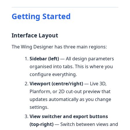
Getting Started
Interface Layout
The Wing Designer has three main regions:
Sidebar (left)
— All design parameters
organised into tabs. This is where you
configure everything.
Viewport (centre/right)
— Live 3D,
Planform, or 2D cut-out preview that
updates automatically as you change
settings.
View switcher and export buttons
(top-right)
— Switch between views and