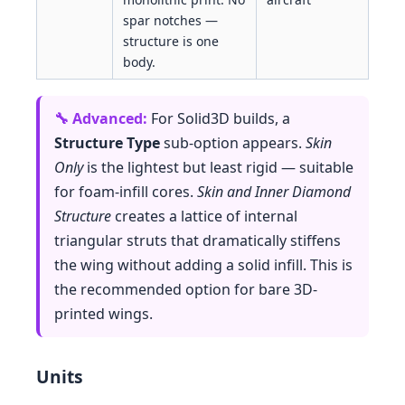
spar notches —
structure is one
body.
For Solid3D builds, a
Structure Type
sub-option appears.
Skin
Only
is the lightest but least rigid — suitable
for foam-infill cores.
Skin and Inner Diamond
Structure
creates a lattice of internal
triangular struts that dramatically stiffens
the wing without adding a solid infill. This is
the recommended option for bare 3D-
printed wings.
Units