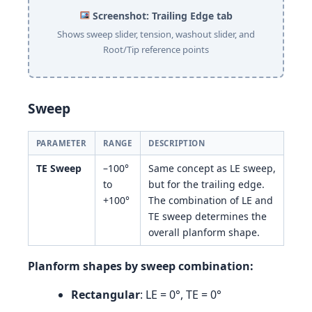
Screenshot: Trailing Edge tab
Shows sweep slider, tension, washout slider, and
Root/Tip reference points
Sweep
PARAMETER
RANGE
DESCRIPTION
TE Sweep
–100°
Same concept as LE sweep,
to
but for the trailing edge.
+100°
The combination of LE and
TE sweep determines the
overall planform shape.
Planform shapes by sweep combination:
Rectangular
: LE = 0°, TE = 0°