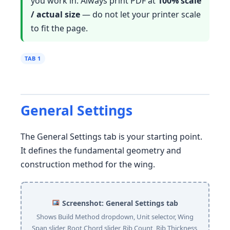
you work in. Always print PDF at
100% scale
/ actual size
— do not let your printer scale
to fit the page.
TAB 1
General Settings
The General Settings tab is your starting point.
It defines the fundamental geometry and
construction method for the wing.
Screenshot: General Settings tab
Shows Build Method dropdown, Unit selector, Wing
Span slider, Root Chord slider, Rib Count, Rib Thickness,