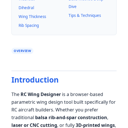
Dive
Dihedral
Tips & Techniques
Wing Thickness
Rib Spacing
OVERVIEW
Introduction
The
RC Wing Designer
is a browser-based
parametric wing design tool built specifically for
RC aircraft builders. Whether you prefer
traditional
balsa rib-and-spar construction
,
laser or CNC cutting
, or fully
3D-printed wings
,