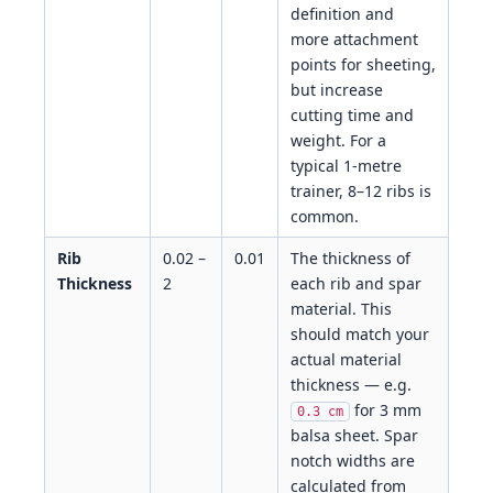
definition and
more attachment
points for sheeting,
but increase
cutting time and
weight. For a
typical 1-metre
trainer, 8–12 ribs is
common.
Rib
0.02 –
0.01
The thickness of
Thickness
2
each rib and spar
material. This
should match your
actual material
thickness — e.g.
for 3 mm
0.3 cm
balsa sheet. Spar
notch widths are
calculated from