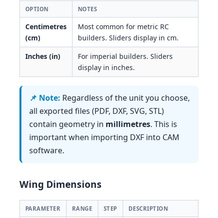
OPTION
NOTES
Centimetres
Most common for metric RC
(cm)
builders. Sliders display in cm.
Inches (in)
For imperial builders. Sliders
display in inches.
Regardless of the unit you choose,
all exported files (PDF, DXF, SVG, STL)
contain geometry in
millimetres
. This is
important when importing DXF into CAM
software.
Wing Dimensions
PARAMETER
RANGE
STEP
DESCRIPTION