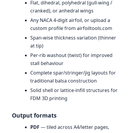
Flat, dihedral, polyhedral (gull-wing /
cranked), or anhedral wings
Any NACA 4-digit airfoil, or upload a
custom profile from airfoiltools.com
Span-wise thickness variation (thinner
at tip)
Per-rib washout (twist) for improved
stall behaviour
Complete spar/stringer/jig layouts for
traditional balsa construction
Solid shell or lattice-infill structures for
FDM 3D printing
Output formats
PDF
— tiled across A4/letter pages,