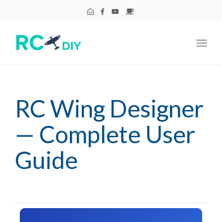
Toggl
navig
RC Wing Designer
— Complete User
Guide