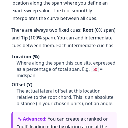
location along the span where you define an
exact sweep value. The tool smoothly
interpolates the curve between all cues.
There are always two fixed cues:
Root
(0% span)
and
Tip
(100% span). You can add intermediate
cues between them. Each intermediate cue has:
Location (%)
Where along the span this cue sits, expressed
as a percentage of total span. E.g.
=
50
midspan.
Offset (Y)
The actual lateral offset at this location
relative to the root chord. This is an absolute
distance (in your chosen units), not an angle.
You can create a cranked or
“gull” leading edge by placing a cue at the