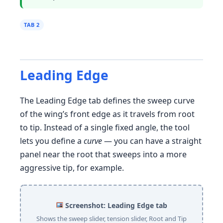
TAB 2
Leading Edge
The Leading Edge tab defines the sweep curve
of the wing’s front edge as it travels from root
to tip. Instead of a single fixed angle, the tool
lets you define a
curve
— you can have a straight
panel near the root that sweeps into a more
aggressive tip, for example.
Screenshot: Leading Edge tab
Shows the sweep slider, tension slider, Root and Tip