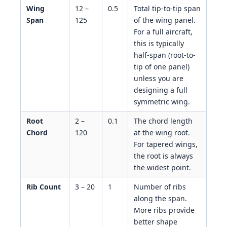
Wing
12 –
0.5
Total tip-to-tip span
Span
125
of the wing panel.
For a full aircraft,
this is typically
half-span (root-to-
tip of one panel)
unless you are
designing a full
symmetric wing.
Root
2 –
0.1
The chord length
Chord
120
at the wing root.
For tapered wings,
the root is always
the widest point.
Rib Count
3 – 20
1
Number of ribs
along the span.
More ribs provide
better shape