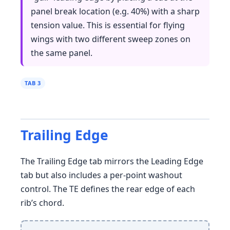
panel break location (e.g. 40%) with a sharp
tension value. This is essential for flying
wings with two different sweep zones on
the same panel.
TAB 3
Trailing Edge
The Trailing Edge tab mirrors the Leading Edge
tab but also includes a per-point washout
control. The TE defines the rear edge of each
rib’s chord.