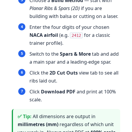
Choose a
Build Method
— start with
Planar Ribs & Spars (2D)
if you are
building with balsa or cutting on a laser.
Enter the four digits of your chosen
NACA airfoil
(e.g.
for a classic
2412
trainer profile).
Switch to the
Spars & More
tab and add
a main spar and a leading-edge spar.
Click the
2D Cut Outs
view tab to see all
ribs laid out.
Click
Download PDF
and print at 100%
scale.
All dimensions are output in
millimetres (mm)
regardless of which unit