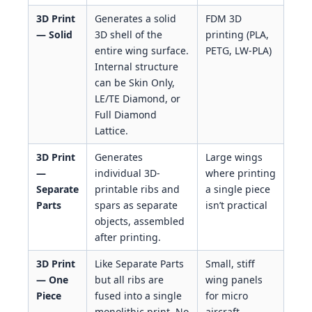
3D Print
Generates a solid
FDM 3D
— Solid
3D shell of the
printing (PLA,
entire wing surface.
PETG, LW-PLA)
Internal structure
can be Skin Only,
LE/TE Diamond, or
Full Diamond
Lattice.
3D Print
Generates
Large wings
—
individual 3D-
where printing
Separate
printable ribs and
a single piece
Parts
spars as separate
isn’t practical
objects, assembled
after printing.
3D Print
Like Separate Parts
Small, stiff
— One
but all ribs are
wing panels
Piece
fused into a single
for micro
monolithic print. No
aircraft