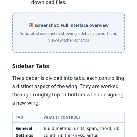
download files.
Screenshot: Full interface overview
Annotated screenshot showing sidebar, viewport, and
view-switcher controls
Sidebar Tabs
The sidebar is divided into tabs, each controlling
a distinct aspect of the wing. They are worked
through roughly top-to-bottom when designing
a new wing:
TAB
WHAT IT CONTROLS
General
Build method, units, span, chord, rib
Settings
count, rib thickness, airfoil