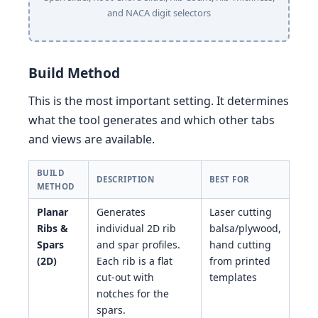
and NACA digit selectors
Build Method
This is the most important setting. It determines
what the tool generates and which other tabs
and views are available.
BUILD
DESCRIPTION
BEST FOR
METHOD
Planar
Generates
Laser cutting
Ribs &
individual 2D rib
balsa/plywood,
Spars
and spar profiles.
hand cutting
(2D)
Each rib is a flat
from printed
cut-out with
templates
notches for the
spars.