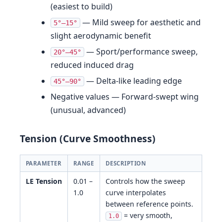
(easiest to build)
— Mild sweep for aesthetic and
5°–15°
slight aerodynamic benefit
— Sport/performance sweep,
20°–45°
reduced induced drag
— Delta-like leading edge
45°–90°
Negative values — Forward-swept wing
(unusual, advanced)
Tension (Curve Smoothness)
PARAMETER
RANGE
DESCRIPTION
LE Tension
0.01 –
Controls how the sweep
1.0
curve interpolates
between reference points.
= very smooth,
1.0