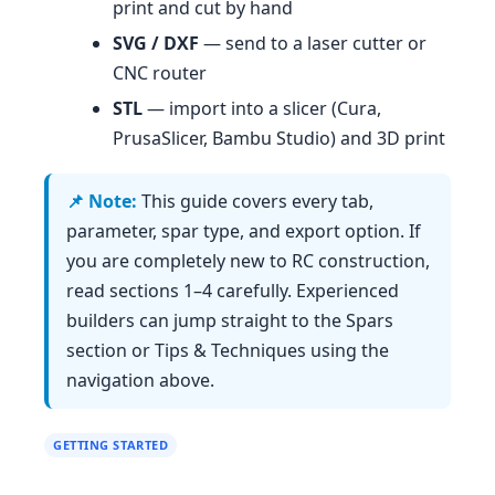
print and cut by hand
SVG / DXF
— send to a laser cutter or
CNC router
STL
— import into a slicer (Cura,
PrusaSlicer, Bambu Studio) and 3D print
This guide covers every tab,
parameter, spar type, and export option. If
you are completely new to RC construction,
read sections 1–4 carefully. Experienced
builders can jump straight to the Spars
section or Tips & Techniques using the
navigation above.
GETTING STARTED