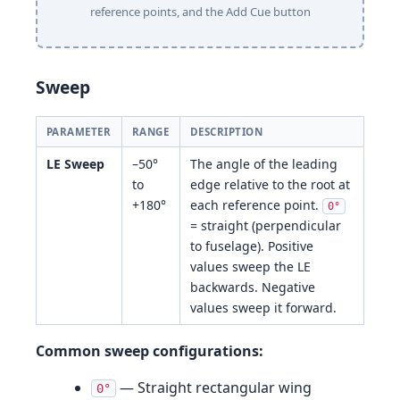
reference points, and the Add Cue button
Sweep
PARAMETER
RANGE
DESCRIPTION
LE Sweep
–50°
The angle of the leading
to
edge relative to the root at
+180°
each reference point.
0°
= straight (perpendicular
to fuselage). Positive
values sweep the LE
backwards. Negative
values sweep it forward.
Common sweep configurations:
— Straight rectangular wing
0°