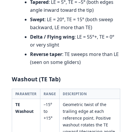
Tapered
: LE = 5°, TE = –5° (both edges
angle inward toward the tip)
Swept
: LE = 20°, TE = 15° (both sweep
backward, LE more than TE)
Delta / Flying wing
: LE = 55°+, TE = 0°
or very slight
Reverse taper
: TE sweeps more than LE
(seen on some gliders)
Washout (TE Tab)
PARAMETER
RANGE
DESCRIPTION
TE
–15°
Geometric twist of the
Washout
to
trailing edge at each
+15°
reference point. Positive
washout rotates the TE
upward (decreasing angle