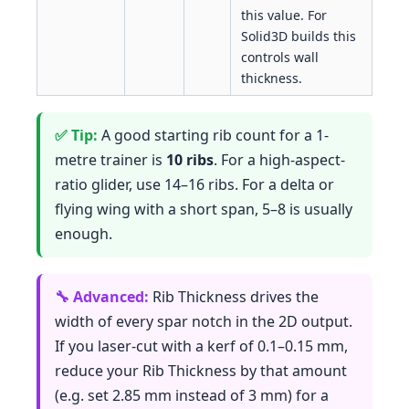
this value. For
Solid3D builds this
controls wall
thickness.
A good starting rib count for a 1-
metre trainer is
10 ribs
. For a high-aspect-
ratio glider, use 14–16 ribs. For a delta or
flying wing with a short span, 5–8 is usually
enough.
Rib Thickness drives the
width of every spar notch in the 2D output.
If you laser-cut with a kerf of 0.1–0.15 mm,
reduce your Rib Thickness by that amount
(e.g. set 2.85 mm instead of 3 mm) for a