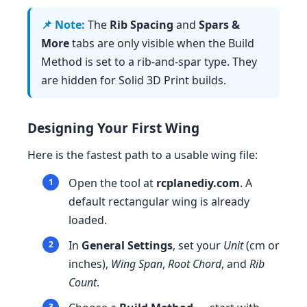
The
Rib Spacing
and
Spars &
More
tabs are only visible when the Build
Method is set to a rib-and-spar type. They
are hidden for Solid 3D Print builds.
Designing Your First Wing
Here is the fastest path to a usable wing file:
Open the tool at
rcplanediy.com
. A
default rectangular wing is already
loaded.
In
General Settings
, set your
Unit
(cm or
inches),
Wing Span
,
Root Chord
, and
Rib
Count
.