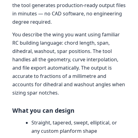
the tool generates production-ready output files
in minutes — no CAD software, no engineering
degree required.
You describe the wing you want using familiar
RC building language: chord length, span,
dihedral, washout, spar positions. The tool
handles all the geometry, curve interpolation,
and file export automatically. The output is
accurate to fractions of a millimetre and
accounts for dihedral and washout angles when
sizing spar notches.
What you can design
Straight, tapered, swept, elliptical, or
any custom planform shape