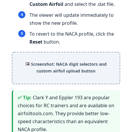
Custom Airfoil
and select the .dat file.
The viewer will update immediately to
show the new profile.
To revert to the NACA profile, click the
Reset
button.
Screenshot: NACA digit selectors and
custom airfoil upload button
Clark Y and Eppler 193 are popular
choices for RC trainers and are available on
airfoiltools.com. They provide better low-
speed characteristics than an equivalent
NACA profile.