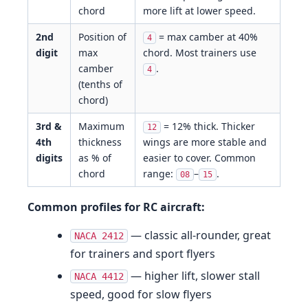
chord
more lift at lower speed.
2nd
Position of
= max camber at 40%
4
digit
max
chord. Most trainers use
camber
.
4
(tenths of
chord)
3rd &
Maximum
= 12% thick. Thicker
12
4th
thickness
wings are more stable and
digits
as % of
easier to cover. Common
chord
range:
–
.
08
15
Common profiles for RC aircraft:
— classic all-rounder, great
NACA 2412
for trainers and sport flyers
— higher lift, slower stall
NACA 4412
speed, good for slow flyers