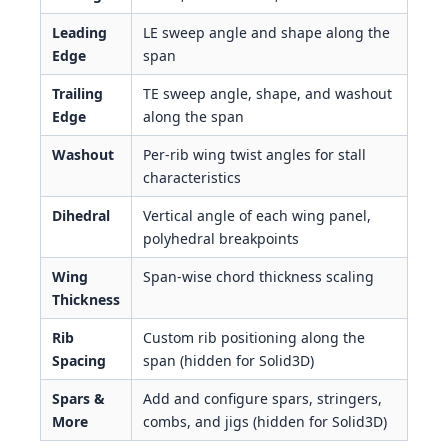
Leading
LE sweep angle and shape along the
Edge
span
Trailing
TE sweep angle, shape, and washout
Edge
along the span
Washout
Per-rib wing twist angles for stall
characteristics
Dihedral
Vertical angle of each wing panel,
polyhedral breakpoints
Wing
Span-wise chord thickness scaling
Thickness
Rib
Custom rib positioning along the
Spacing
span (hidden for Solid3D)
Spars &
Add and configure spars, stringers,
More
combs, and jigs (hidden for Solid3D)