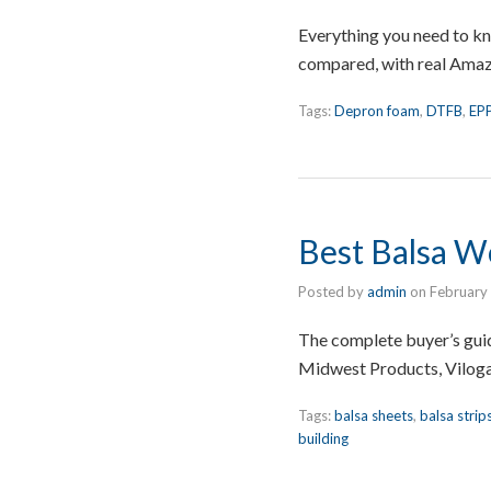
Everything you need to k
compared, with real Amazon
Tags:
Depron foam
,
DTFB
,
EP
Best Balsa Wo
Posted by
admin
on
February
The complete buyer’s guid
Midwest Products, Viloga
Tags:
balsa sheets
,
balsa strip
building