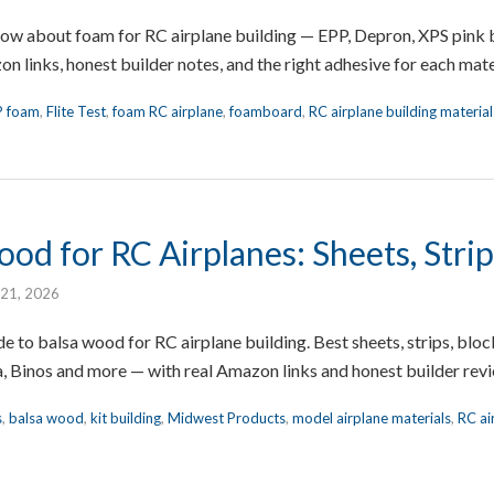
now about foam for RC airplane building — EPP, Depron, XPS pink
 links, honest builder notes, and the right adhesive for each mate
P foam
,
Flite Test
,
foam RC airplane
,
foamboard
,
RC airplane building material
od for RC Airplanes: Sheets, Stri
 21, 2026
e to balsa wood for RC airplane building. Best sheets, strips, b
, Binos and more — with real Amazon links and honest builder rev
s
,
balsa wood
,
kit building
,
Midwest Products
,
model airplane materials
,
RC ai