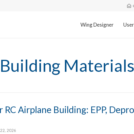
Wing Designer
User
Building Material
r RC Airplane Building: EPP, Depr
 22, 2026