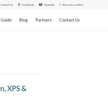
Contact Us
Facebook
Youtube
Buy me a coffee
 Guide
Blog
Partners
Contact Us
s
on, XPS &