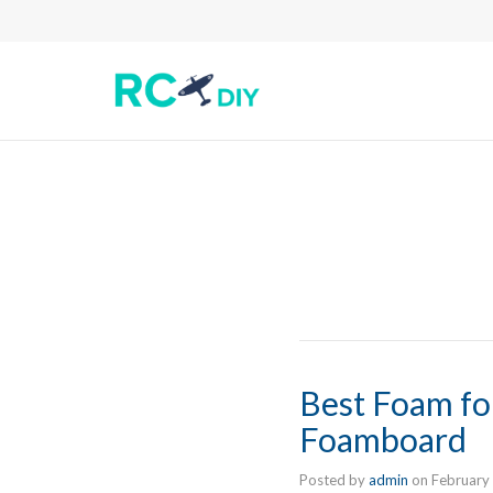
Best Foam fo
Foamboard
Posted by
admin
on
February