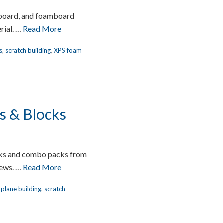
 board, and foamboard
rial. …
Read More
s
,
scratch building
,
XPS foam
ps & Blocks
locks and combo packs from
iews. …
Read More
rplane building
,
scratch